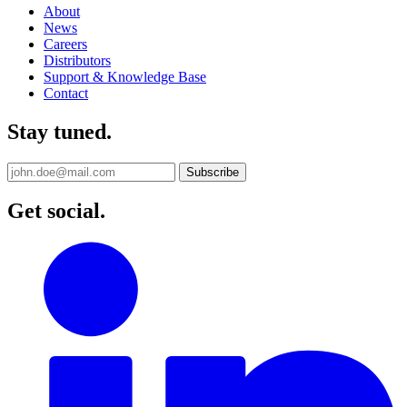
About
News
Careers
Distributors
Support & Knowledge Base
Contact
Stay tuned.
Get social.