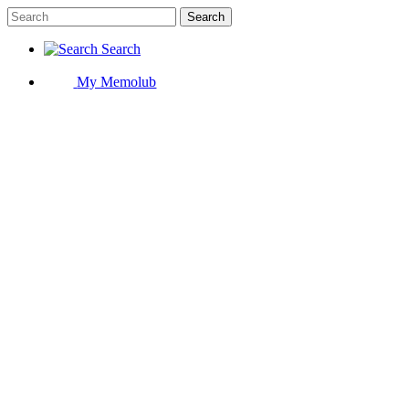
Search
Search
My Memolub