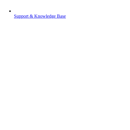
Support & Knowledge Base