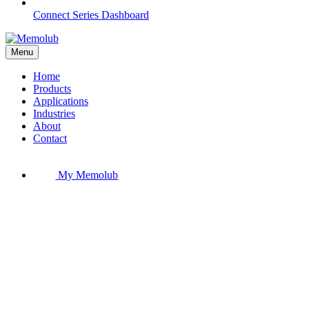
Connect Series Dashboard
Menu
Home
Products
Applications
Industries
About
Contact
My Memolub