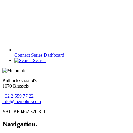
Connect Series Dashboard
Search
Bollinckxstraat 43
1070 Brussels
+32 2 559 77 22
info@memolub.com
VAT: BE0462.320.311
Navigation.