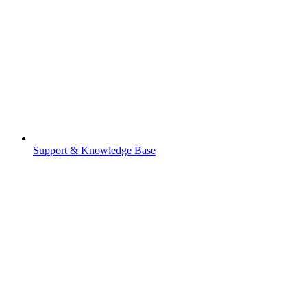
Support & Knowledge Base