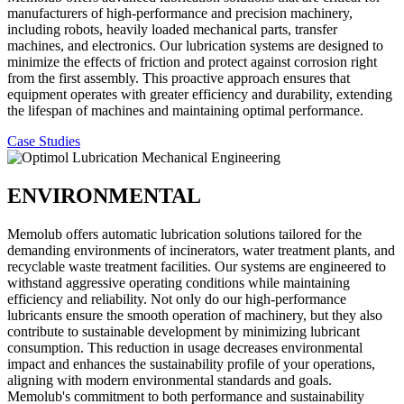
manufacturers of high-performance and precision machinery,
including robots, heavily loaded mechanical parts, transfer
machines, and electronics. Our lubrication systems are designed to
minimize the effects of friction and protect against corrosion right
from the first assembly. This proactive approach ensures that
equipment operates with greater efficiency and durability, extending
the lifespan of machines and maintaining optimal performance.
Case Studies
ENVIRONMENTAL
Memolub offers automatic lubrication solutions tailored for the
demanding environments of incinerators, water treatment plants, and
recyclable waste treatment facilities. Our systems are engineered to
withstand aggressive operating conditions while maintaining
efficiency and reliability. Not only do our high-performance
lubricants ensure the smooth operation of machinery, but they also
contribute to sustainable development by minimizing lubricant
consumption. This reduction in usage decreases environmental
impact and enhances the sustainability profile of your operations,
aligning with modern environmental standards and goals.
Memolub's commitment to both performance and sustainability