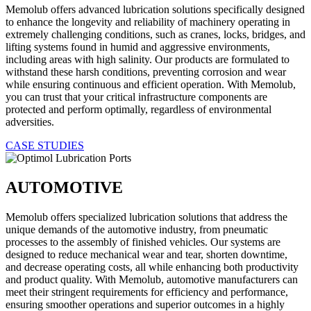
Memolub offers advanced lubrication solutions specifically designed
to enhance the longevity and reliability of machinery operating in
extremely challenging conditions, such as cranes, locks, bridges, and
lifting systems found in humid and aggressive environments,
including areas with high salinity. Our products are formulated to
withstand these harsh conditions, preventing corrosion and wear
while ensuring continuous and efficient operation. With Memolub,
you can trust that your critical infrastructure components are
protected and perform optimally, regardless of environmental
adversities.
CASE STUDIES
AUTOMOTIVE
Memolub offers specialized lubrication solutions that address the
unique demands of the automotive industry, from pneumatic
processes to the assembly of finished vehicles. Our systems are
designed to reduce mechanical wear and tear, shorten downtime,
and decrease operating costs, all while enhancing both productivity
and product quality. With Memolub, automotive manufacturers can
meet their stringent requirements for efficiency and performance,
ensuring smoother operations and superior outcomes in a highly