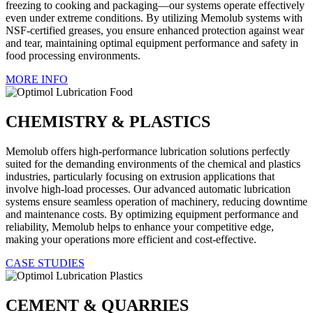
freezing to cooking and packaging—our systems operate effectively
even under extreme conditions. By utilizing Memolub systems with
NSF-certified greases, you ensure enhanced protection against wear
and tear, maintaining optimal equipment performance and safety in
food processing environments.
MORE INFO
CHEMISTRY & PLASTICS
Memolub offers high-performance lubrication solutions perfectly
suited for the demanding environments of the chemical and plastics
industries, particularly focusing on extrusion applications that
involve high-load processes. Our advanced automatic lubrication
systems ensure seamless operation of machinery, reducing downtime
and maintenance costs. By optimizing equipment performance and
reliability, Memolub helps to enhance your competitive edge,
making your operations more efficient and cost-effective.
CASE STUDIES
CEMENT & QUARRIES