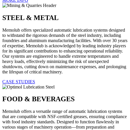
MORE INFO
STEEL & METAL
Memolub offers specialized automatic lubrication systems designed
to withstand the rigorous demands of the steel industry, including
foundries and aluminum manufacturing facilities. With over 30 years
of expertise, Memolub is acknowledged by leading industry players
for its significant contributions to enhancing operational reliability.
Our systems are engineered to handle extreme temperatures and
heavy loads, effectively minimizing the risk of unexpected
shutdowns, cutting down on maintenance expenses, and prolonging
the lifespan of critical machinery.
CASE STUDIES
FOOD & BEVERAGES
Memolub offers a versatile range of automatic lubrication systems
that are compatible with NSF-certified greases, ensuring compliance
with food industry standards. Designed to function flawlessly in
various stages of machinery operation—from preparation and