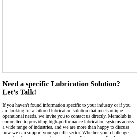
Need a specific Lubrication Solution?
Let’s Talk!
If you haven't found information specific to your industry or if you
are looking for a tailored lubrication solution that meets unique
operational needs, we invite you to contact us directly. Memolub is
committed to providing high-performance lubrication systems across
a wide range of industries, and we are more than happy to discuss
how we can support your specific sector. Whether your challenges