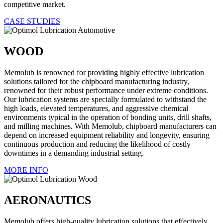
competitive market.
CASE STUDIES
WOOD
Memolub is renowned for providing highly effective lubrication
solutions tailored for the chipboard manufacturing industry,
renowned for their robust performance under extreme conditions.
Our lubrication systems are specially formulated to withstand the
high loads, elevated temperatures, and aggressive chemical
environments typical in the operation of bonding units, drill shafts,
and milling machines. With Memolub, chipboard manufacturers can
depend on increased equipment reliability and longevity, ensuring
continuous production and reducing the likelihood of costly
downtimes in a demanding industrial setting.
MORE INFO
AERONAUTICS
Memolub offers high-quality lubrication solutions that effectively