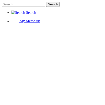
Search
Search
My Memolub