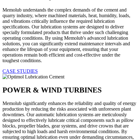
Memolub understands the complex demands of the cement and
quarry industry, where machined materials, heat, humidity, loads,
and vibrations critically influence the required lubrication
specifications. Our lubrication systems are designed to deliver
specially formulated products that thrive under such challenging
operating conditions. By using Memolub's advanced lubrication
solutions, you can significantly extend maintenance intervals and
enhance the lifespan of your equipment, ensuring that your
operations remain both efficient and cost-effective under the
toughest conditions.
CASE STUDIES
POWER & WIND TURBINES
Memolub significantly enhances the reliability and quality of energy
production by reducing the risks associated with unforeseen plant
downtimes. Our automatic lubrication systems are meticulously
designed to effectively lubricate critical components such as pillow
blocks, propeller blades, gear systems, and drive crowns that are
subjected to high loads and harsh environmental conditions. By
ensuring optimal lubrication even under demanding circumstances,