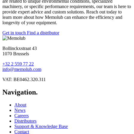
are related to unique environmental conditions, specialized
machinery, or specific performance requirements, our team is here to
provide expert advice and custom solutions. Reach out today to
learn more about how Memolub can enhance the efficiency and
longevity of your equipment.
Get in touch
Find a distributor
Bollinckxstraat 43
1070 Brussels
+32 2 559 77 22
info@memolub.com
VAT: BE0462.320.311
Navigation.
About
News
Careers
Distributors
Support & Knowledge Base
Contact