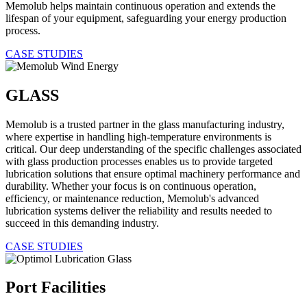
Memolub helps maintain continuous operation and extends the
lifespan of your equipment, safeguarding your energy production
process.
CASE STUDIES
GLASS
Memolub is a trusted partner in the glass manufacturing industry,
where expertise in handling high-temperature environments is
critical. Our deep understanding of the specific challenges associated
with glass production processes enables us to provide targeted
lubrication solutions that ensure optimal machinery performance and
durability. Whether your focus is on continuous operation,
efficiency, or maintenance reduction, Memolub's advanced
lubrication systems deliver the reliability and results needed to
succeed in this demanding industry.
CASE STUDIES
Port Facilities