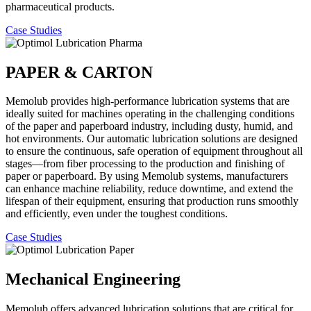
pharmaceutical products.
Case Studies
PAPER & CARTON
Memolub provides high-performance lubrication systems that are
ideally suited for machines operating in the challenging conditions
of the paper and paperboard industry, including dusty, humid, and
hot environments. Our automatic lubrication solutions are designed
to ensure the continuous, safe operation of equipment throughout all
stages—from fiber processing to the production and finishing of
paper or paperboard. By using Memolub systems, manufacturers
can enhance machine reliability, reduce downtime, and extend the
lifespan of their equipment, ensuring that production runs smoothly
and efficiently, even under the toughest conditions.
Case Studies
Mechanical Engineering
Memolub offers advanced lubrication solutions that are critical for