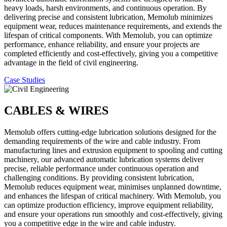
heavy loads, harsh environments, and continuous operation. By
delivering precise and consistent lubrication, Memolub minimizes
equipment wear, reduces maintenance requirements, and extends the
lifespan of critical components. With Memolub, you can optimize
performance, enhance reliability, and ensure your projects are
completed efficiently and cost-effectively, giving you a competitive
advantage in the field of civil engineering.
Case Studies
CABLES & WIRES
Memolub offers cutting-edge lubrication solutions designed for the
demanding requirements of the wire and cable industry. From
manufacturing lines and extrusion equipment to spooling and cutting
machinery, our advanced automatic lubrication systems deliver
precise, reliable performance under continuous operation and
challenging conditions. By providing consistent lubrication,
Memolub reduces equipment wear, minimises unplanned downtime,
and enhances the lifespan of critical machinery. With Memolub, you
can optimize production efficiency, improve equipment reliability,
and ensure your operations run smoothly and cost-effectively, giving
you a competitive edge in the wire and cable industry.