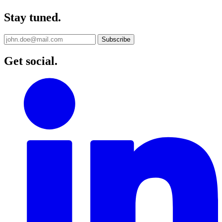
Stay tuned.
Get social.