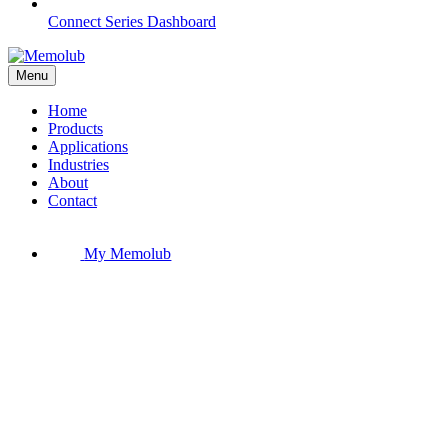
Connect Series Dashboard
Menu
Home
Products
Applications
Industries
About
Contact
My Memolub