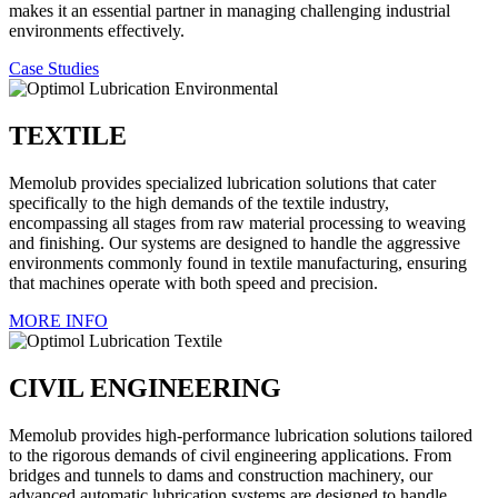
makes it an essential partner in managing challenging industrial
environments effectively.
Case Studies
TEXTILE
Memolub provides specialized lubrication solutions that cater
specifically to the high demands of the textile industry,
encompassing all stages from raw material processing to weaving
and finishing. Our systems are designed to handle the aggressive
environments commonly found in textile manufacturing, ensuring
that machines operate with both speed and precision.
MORE INFO
CIVIL ENGINEERING
Memolub provides high-performance lubrication solutions tailored
to the rigorous demands of civil engineering applications. From
bridges and tunnels to dams and construction machinery, our
advanced automatic lubrication systems are designed to handle