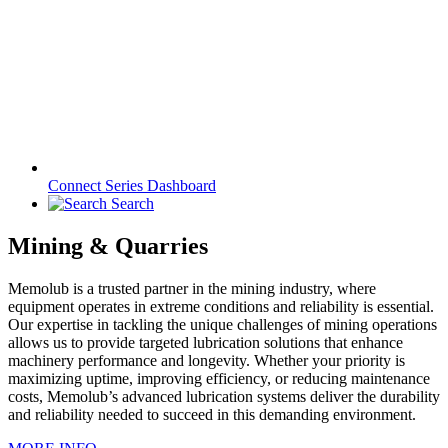
Connect Series Dashboard
Search
Mining & Quarries
Memolub is a trusted partner in the mining industry, where
equipment operates in extreme conditions and reliability is essential.
Our expertise in tackling the unique challenges of mining operations
allows us to provide targeted lubrication solutions that enhance
machinery performance and longevity. Whether your priority is
maximizing uptime, improving efficiency, or reducing maintenance
costs, Memolub’s advanced lubrication systems deliver the durability
and reliability needed to succeed in this demanding environment.