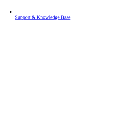
Support & Knowledge Base