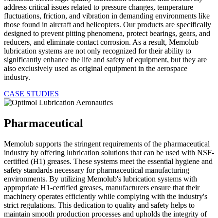
address critical issues related to pressure changes, temperature
fluctuations, friction, and vibration in demanding environments like
those found in aircraft and helicopters. Our products are specifically
designed to prevent pitting phenomena, protect bearings, gears, and
reducers, and eliminate contact corrosion. As a result, Memolub
lubrication systems are not only recognized for their ability to
significantly enhance the life and safety of equipment, but they are
also exclusively used as original equipment in the aerospace
industry.
CASE STUDIES
Pharmaceutical
Memolub supports the stringent requirements of the pharmaceutical
industry by offering lubrication solutions that can be used with NSF-
certified (H1) greases. These systems meet the essential hygiene and
safety standards necessary for pharmaceutical manufacturing
environments. By utilizing Memolub's lubrication systems with
appropriate H1-certified greases, manufacturers ensure that their
machinery operates efficiently while complying with the industry's
strict regulations. This dedication to quality and safety helps to
maintain smooth production processes and upholds the integrity of