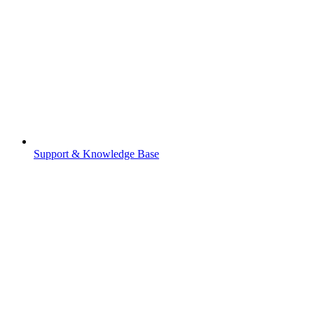
Support & Knowledge Base