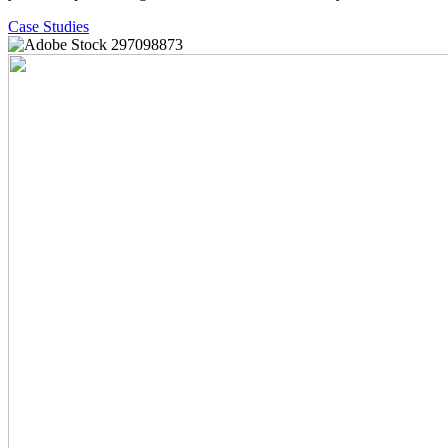
Case Studies