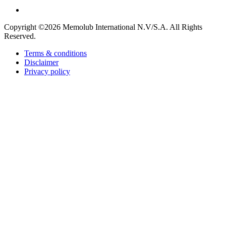
Copyright ©2026
Memolub International N.V/S.A. All Rights
Reserved.
Terms & conditions
Disclaimer
Privacy policy