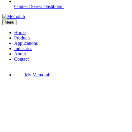
Connect Series Dashboard
Menu
Home
Products
Applications
Industries
About
Contact
My Memolub