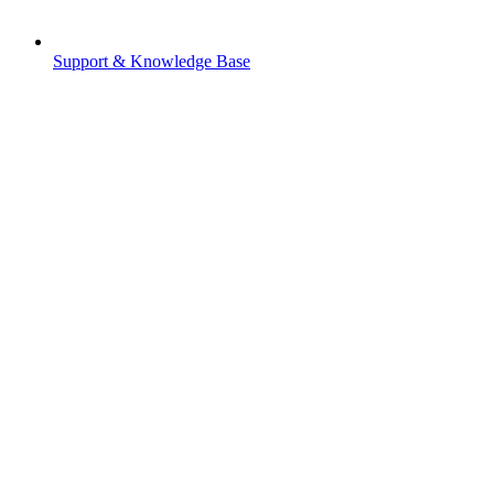
Support & Knowledge Base