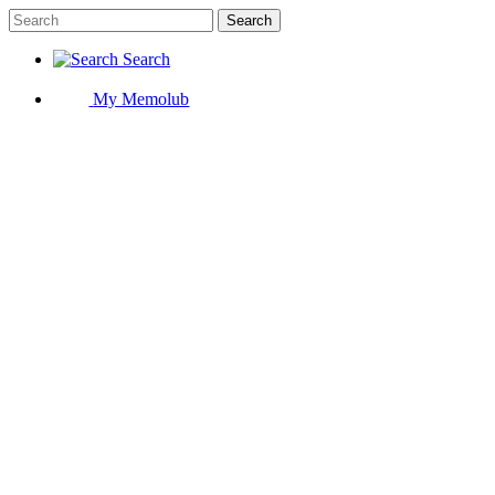
Search
Search
My Memolub